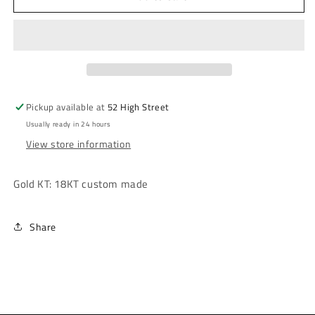
Tone
Tone
Rose
Rose
Earring
Earring
Pickup available at
52 High Street
Usually ready in 24 hours
View store information
Gold KT: 18KT custom made
Share