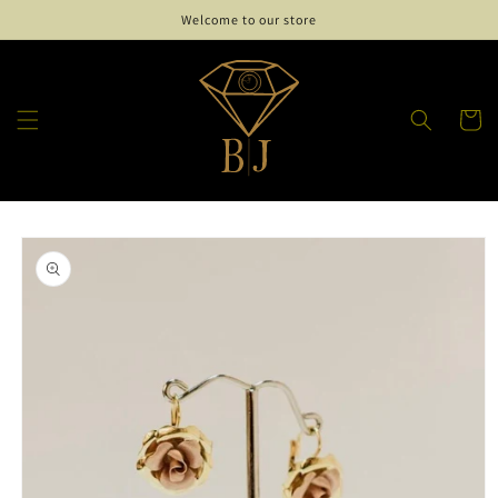
Skip to
Welcome to our store
content
Cart
Skip to
product
information