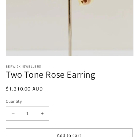
Open
media
BERWICK JEWELLERS
1
Two Tone Rose Earring
in
modal
Regular
$1,310.00 AUD
price
Quantity
Decrease
Increase
quantity
quantity
for
for
Add to cart
Two
Two