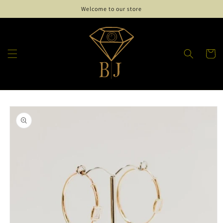
Skip to
Welcome to our store
content
Cart
Skip to
product
information