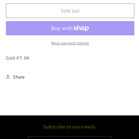
for
for
Sold out
Cubic
Cubic
Zirconia
Zirconia
Emerald
Emerald
Cut
Cut
Hoop
Hoop
Earring
Earring
More payment options
Gold KT: 9K
Share
Subscribe to our emails