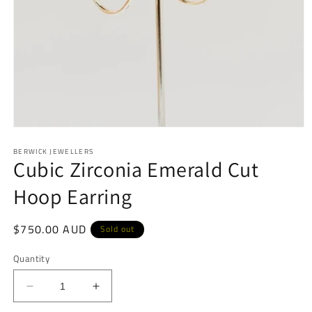
Open
media
BERWICK JEWELLERS
1
Cubic Zirconia Emerald Cut
in
modal
Hoop Earring
Regular
$750.00 AUD
Sold out
price
Quantity
Decrease
Increase
quantity
quantity